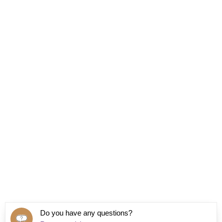
Do you have any questions?