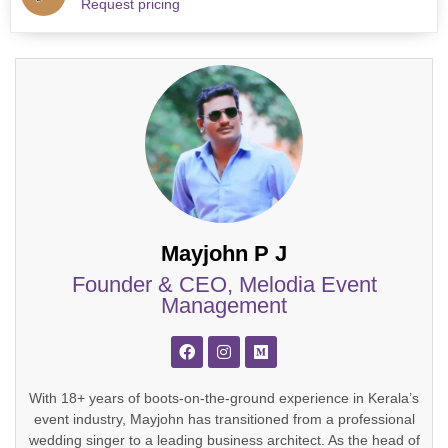
Request pricing
Mayjohn P J
Founder & CEO, Melodia Event
Management
With 18+ years of boots-on-the-ground experience in Kerala’s
event industry, Mayjohn has transitioned from a professional
wedding singer to a leading business architect. As the head of