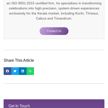
an ISO 9001:2015 certified firm, he specializes in transforming
celebrations into high-precision, system-driven experiences
exclusively for the Kerala market, including Kochi, Thrissur,
Calicut and Trivandrum.
Contact Us
Share This Article
Get In Touch