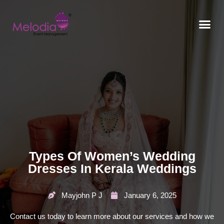
CONTACT US
Types Of Women’s Wedding
Dresses In Kerala Weddings
Mayjohn P J
January 6, 2025
Contact us today to learn more about our services and how we