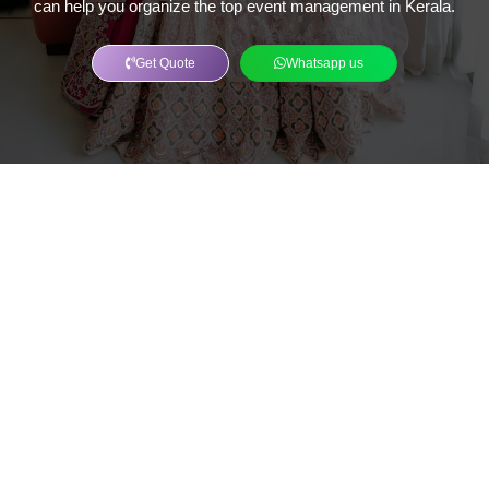
can help you organize the top event management in Kerala.
Get Quote
Whatsapp us