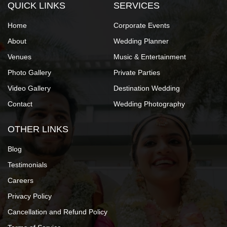
QUICK LINKS
SERVICES
Home
Corporate Events
About
Wedding Planner
Venues
Music & Entertainment
Photo Gallery
Private Parties
Video Gallery
Destination Wedding
Contact
Wedding Photography
OTHER LINKS
Blog
Testimonials
Careers
Privacy Policy
Cancellation and Refund Policy