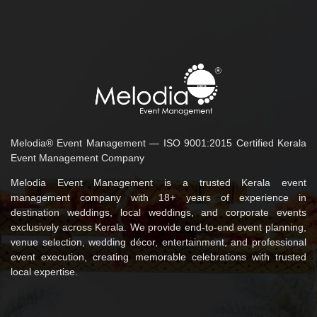
Melodia® Event Management — ISO 9001:2015 Certified Kerala
Event Management Company
Melodia Event Management is a trusted Kerala event
management company with 18+ years of experience in
destination weddings, local weddings, and corporate events
exclusively across Kerala. We provide end-to-end event planning,
venue selection, wedding décor, entertainment, and professional
event execution, creating memorable celebrations with trusted
local expertise.