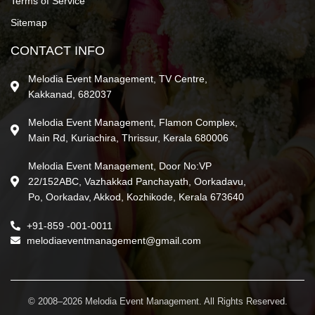
Terms of Service
Sitemap
CONTACT INFO
Melodia Event Management, TV Centre,
Kakkanad, 682037
Melodia Event Management, Flamon Complex,
Main Rd, Kuriachira, Thrissur, Kerala 680006
Melodia Event Management, Door No:VP
22/152ABC, Vazhakkad Panchayath, Oorkadavu,
Po, Oorkadav, Akkod, Kozhikode, Kerala 673640
+91-859 -001-0011
melodiaeventmanagement@gmail.com
© 2008–2026 Melodia Event Management. All Rights Reserved.