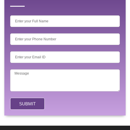
SUBMIT