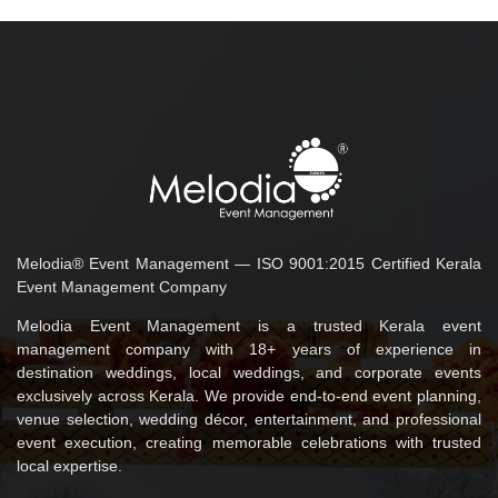
Melodia® Event Management — ISO 9001:2015 Certified Kerala
Event Management Company
Melodia Event Management is a trusted Kerala event
management company with 18+ years of experience in
destination weddings, local weddings, and corporate events
exclusively across Kerala. We provide end-to-end event planning,
venue selection, wedding décor, entertainment, and professional
event execution, creating memorable celebrations with trusted
local expertise.