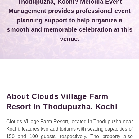
Thodupuzha, Kochi? Melodia Event
Management provides professional event
planning support to help organize a
smooth and memorable celebration at this
venue.
About Clouds Village Farm
Resort In Thodupuzha, Kochi
Clouds Village Farm Resort, located in Thodupuzha near
Kochi, features two auditoriums with seating capacities of
150 and 100 guests, respectively. The property also