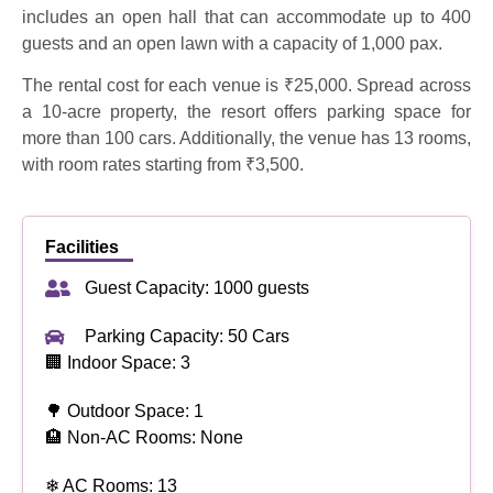
includes an open hall that can accommodate up to 400
guests and an open lawn with a capacity of 1,000 pax.
The rental cost for each venue is ₹25,000. Spread across
a 10-acre property, the resort offers parking space for
more than 100 cars. Additionally, the venue has 13 rooms,
with room rates starting from ₹3,500.
Facilities
Guest Capacity: 1000 guests
Parking Capacity: 50 Cars
🏢 Indoor Space: 3
🌳 Outdoor Space: 1
🏨 Non-AC Rooms: None
❄ AC Rooms: 13