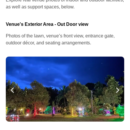
as well as support spaces, below.
Venue's Exterior Area - Out Door view
Photos of the lawn, venue’s front view, entrance gate,
outdoor décor, and seating arrangements.