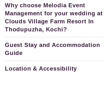
Why choose Melodia Event
Management for your wedding at
Clouds Village Farm Resort In
Thodupuzha, Kochi?
Guest Stay and Accommodation
Guide
Location & Accessibility