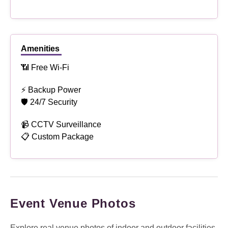
Amenities
📶 Free Wi-Fi
⚡ Backup Power
🛡 24/7 Security
📹 CCTV Surveillance
📋 Custom Package
Event Venue Photos
Explore real venue photos of indoor and outdoor facilities,