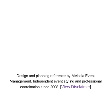
Design and planning reference by Melodia Event
Management. Independent event styling and professional
coordination since 2008.
[
View Disclaimer
]