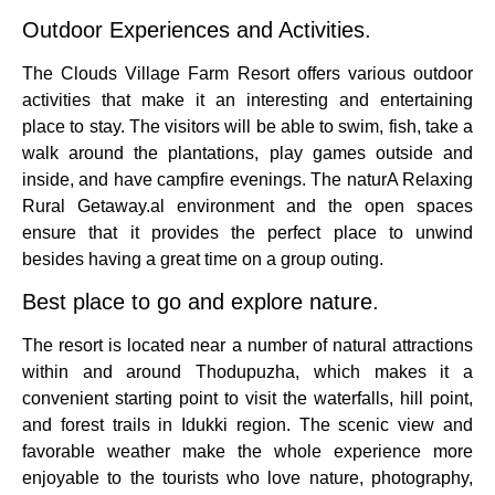
Outdoor Experiences and Activities.
The Clouds Village Farm Resort offers various outdoor
activities that make it an interesting and entertaining
place to stay.
The visitors will be able to swim, fish, take a
walk around the plantations, play games outside and
inside, and have campfire evenings.
The naturA Relaxing
Rural Getaway.al environment and the open spaces
ensure that it provides the perfect place to unwind
besides having a great time on a group outing.
Best place to go and explore nature.
The resort is located near a number of natural attractions
within and around Thodupuzha, which makes it a
convenient starting point to visit the waterfalls, hill point,
and forest trails in Idukki region.
The scenic view and
favorable weather make the whole experience more
enjoyable to the tourists who love nature, photography,