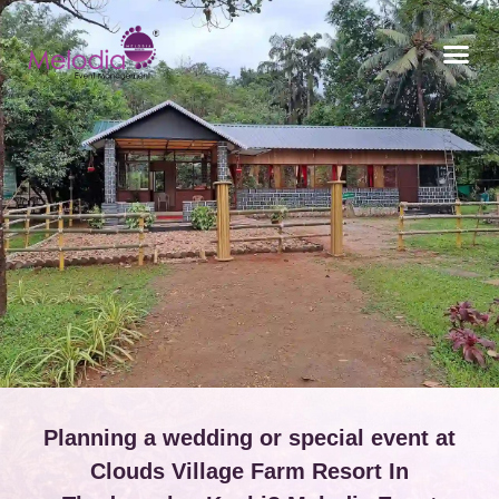
CONTACT US
Planning a wedding or special event at
Clouds Village Farm Resort In