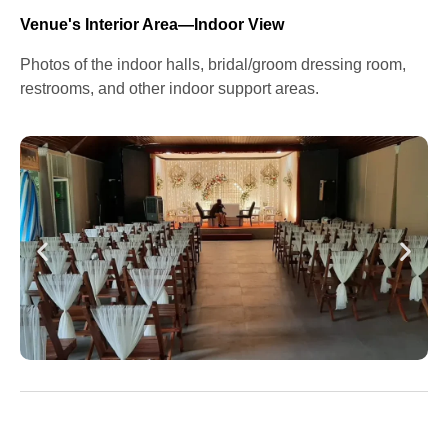
Venue's Interior Area—Indoor View
Photos of the indoor halls, bridal/groom dressing room,
restrooms, and other indoor support areas.