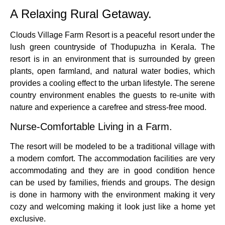
A Relaxing Rural Getaway.
Clouds Village Farm Resort is a peaceful resort under the
lush green countryside of Thodupuzha in Kerala.
The
resort is in an environment that is surrounded by green
plants, open farmland, and natural water bodies, which
provides a cooling effect to the urban lifestyle.
The serene
country environment enables the guests to re-unite with
nature and experience a carefree and stress-free mood.
Nurse-Comfortable Living in a Farm.
The resort will be modeled to be a traditional village with
a modern comfort.
The accommodation facilities are very
accommodating and they are in good condition hence
can be used by families, friends and groups.
The design
is done in harmony with the environment making it very
cozy and welcoming making it look just like a home yet
exclusive.