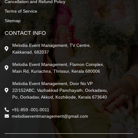
Cancellation and Refund Policy
Terms of Service
Sitemap
CONTACT INFO
Melodia Event Management, TV Centre,
Kakkanad, 682037
Melodia Event Management, Flamon Complex,
Main Rd, Kuriachira, Thrissur, Kerala 680006
Melodia Event Management, Door No:VP
22/152ABC, Vazhakkad Panchayath, Oorkadavu,
Po, Oorkadav, Akkod, Kozhikode, Kerala 673640
+91-859 -001-0011
melodiaeventmanagement@gmail.com