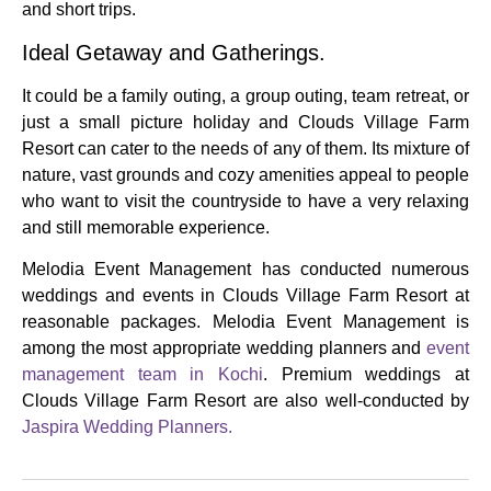
and short trips.
Ideal Getaway and Gatherings.
It could be a family outing, a group outing, team retreat, or
just a small picture holiday and Clouds Village Farm
Resort can cater to the needs of any of them.
Its mixture of
nature, vast grounds and cozy amenities appeal to people
who want to visit the countryside to have a very relaxing
and still memorable experience.
Melodia Event Management has conducted numerous
weddings and events in Clouds Village Farm Resort at
reasonable packages.
Melodia
Event Management
is
among the most appropriate wedding planners and
event
management team in Kochi
. Premium weddings at
Clouds Village Farm Resort are also well-conducted by
Jaspira Wedding Planners.