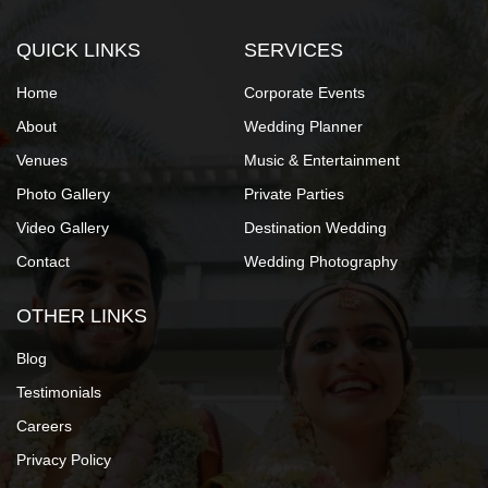
QUICK LINKS
SERVICES
Home
Corporate Events
About
Wedding Planner
Venues
Music & Entertainment
Photo Gallery
Private Parties
Video Gallery
Destination Wedding
Contact
Wedding Photography
OTHER LINKS
Blog
Testimonials
Careers
Privacy Policy