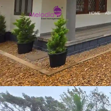
HOME
AB