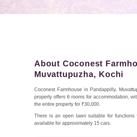
About Coconest Farmhou
Muvattupuzha, Kochi
Coconest Farmhouse in Pandappilly, Muvattup
property offers 6 rooms for accommodation, wit
the entire property for ₹30,000.
There is an open lawn suitable for functions
available for approximately 15 cars.