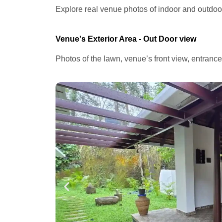
Explore real venue photos of indoor and outdoor 
Venue's Exterior Area - Out Door view
Photos of the lawn, venue’s front view, entranc