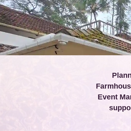
Plann
Farmhouse
Event Ma
suppo