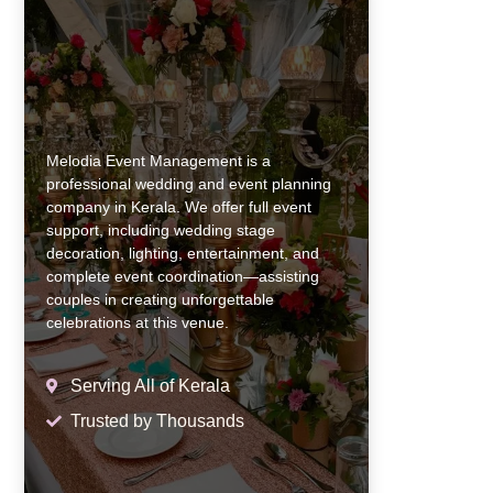
Melodia Event Management is a
professional wedding and event planning
company in Kerala. We offer full event
support, including wedding stage
decoration, lighting, entertainment, and
complete event coordination—assisting
couples in creating unforgettable
celebrations at this venue.
Serving All of Kerala
Trusted by Thousands