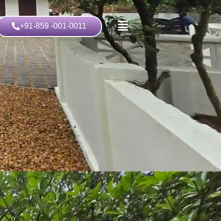
+91-859 -001-0011