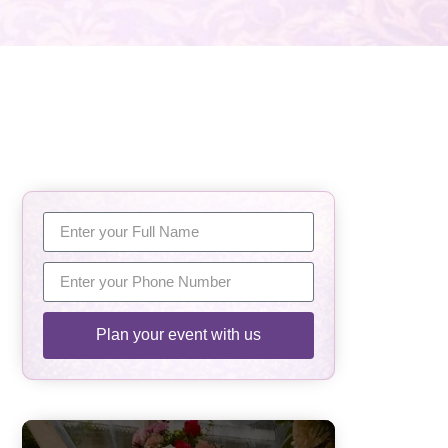
Plan your event with us