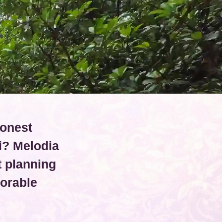
conest
i? Melodia
 planning
orable