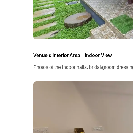
Venue's Interior Area—Indoor View
Photos of the indoor halls, bridal/groom dressi