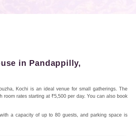
se in Pandappilly,
uzha, Kochi is an ideal venue for small gatherings. The
h room rates starting at ₹5,500 per day. You can also book
 with a capacity of up to 80 guests, and parking space is