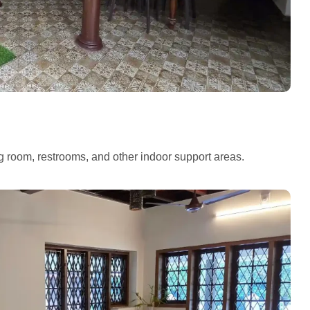
ng room, restrooms, and other indoor support areas.