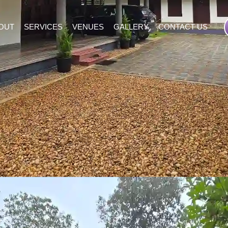
OUT
SERVICES
VENUES
GALLERY
CONTACT US