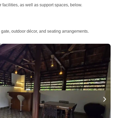
facilities, as well as support spaces, below.
e gate, outdoor décor, and seating arrangements.