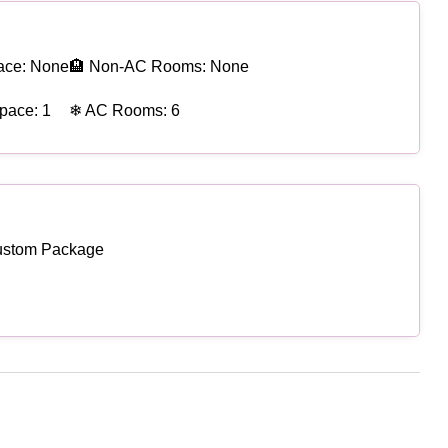
ace: None
🏨 Non-AC Rooms: None
pace: 1
❄ AC Rooms: 6
ustom Package