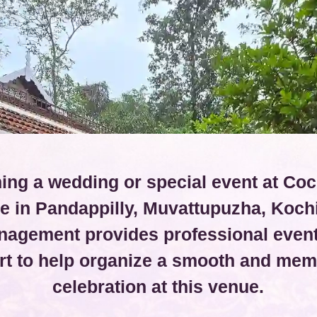
ing a wedding or special event at Co
 in Pandappilly, Muvattupuzha, Koch
nagement provides professional event
rt to help organize a smooth and mem
celebration at this venue.