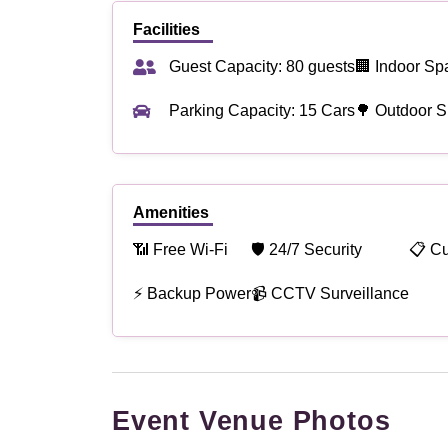
Facilities
Guest Capacity: 80 guests
🏢 Indoor Sp
Parking Capacity: 15 Cars
🌳 Outdoor S
Amenities
📶 Free Wi-Fi
🛡 24/7 Security
📋 C
⚡ Backup Power
📹 CCTV Surveillance
Event Venue Photos