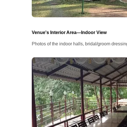
Venue's Interior Area—Indoor View
Photos of the indoor halls, bridal/groom dressi