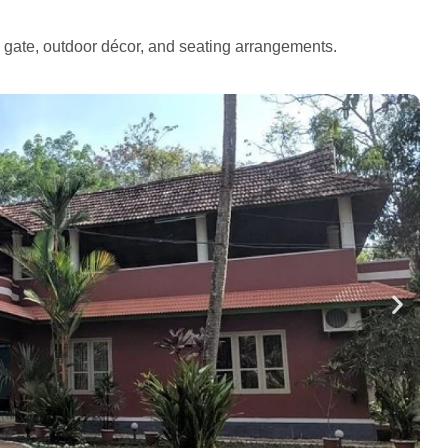
e gate, outdoor décor, and seating arrangements.