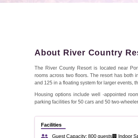
About River Country Re
The River County Resort is located near Ponm
rooms across two floors. The resort has both 
and 125 in a floating system for larger events, t
Housing options include well -appointed room
parking facilities for 50 cars and 50 two-wheeler
Facilities
Guest Capacity: 800 guests
🏢 Indoor S