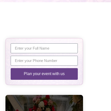
Plan your event with us