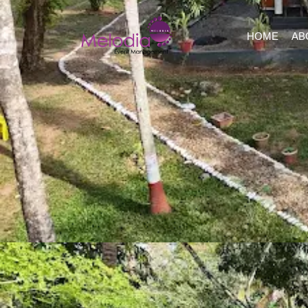
HOME
AB