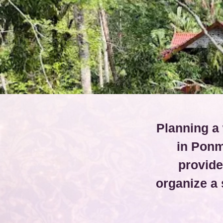
Planning a 
in Ponm
provide
organize a