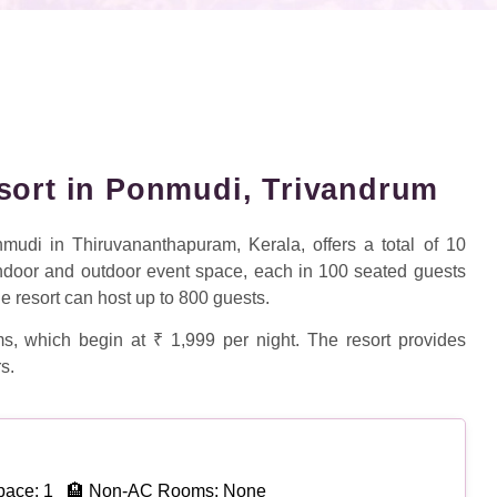
sort in Ponmudi, Trivandrum
udi in Thiruvananthapuram, Kerala, offers a total of 10
indoor and outdoor event space, each in 100 seated guests
he resort can host up to 800 guests.
s, which begin at ₹ 1,999 per night. The resort provides
s.
pace: 1
🏨 Non-AC Rooms: None