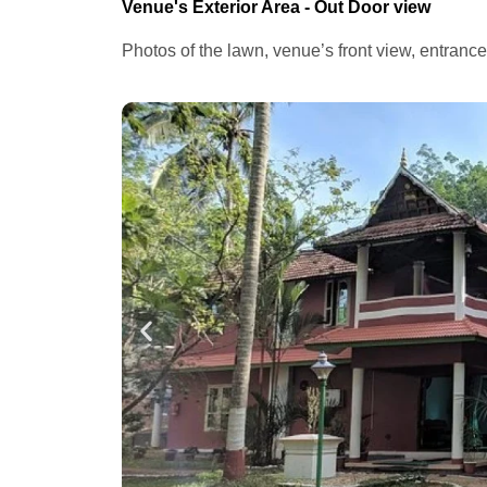
Venue's Exterior Area - Out Door view
Photos of the lawn, venue’s front view, entranc