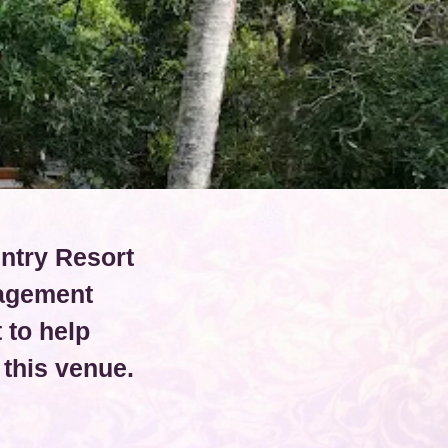
untry Resort
nagement
 to help
this venue.