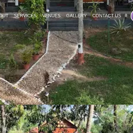
OUT
SERVICES
VENUES
GALLERY
CONTACT US