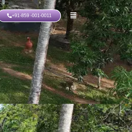
+91-859 -001-0011