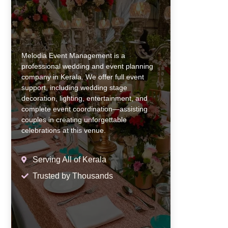
Melodia Event Management is a
professional wedding and event planning
company in Kerala. We offer full event
support, including wedding stage
decoration, lighting, entertainment, and
complete event coordination—assisting
couples in creating unforgettable
celebrations at this venue.
Serving All of Kerala
Trusted by Thousands