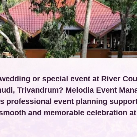
wedding or special event at River Co
udi, Trivandrum? Melodia Event Ma
s professional event planning support
 smooth and memorable celebration at 