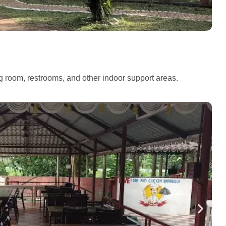
ng room, restrooms, and other indoor support areas.