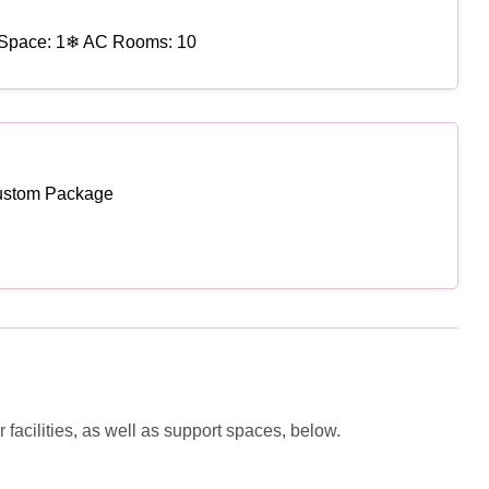
Space: 1
❄ AC Rooms: 10
ustom Package
facilities, as well as support spaces, below.