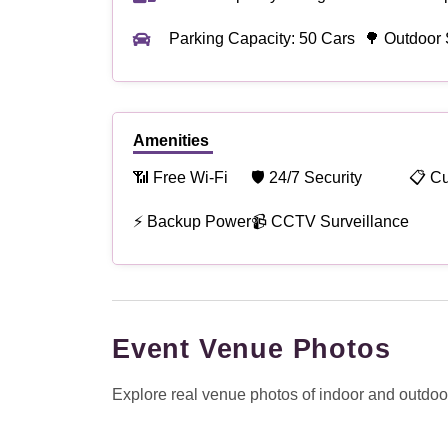
Parking Capacity: 50 Cars
🌳 Outdoor 
Amenities
📶 Free Wi-Fi
🛡 24/7 Security
📋 C
⚡ Backup Power
📹 CCTV Surveillance
Event Venue Photos
Explore real venue photos of indoor and outdoor 