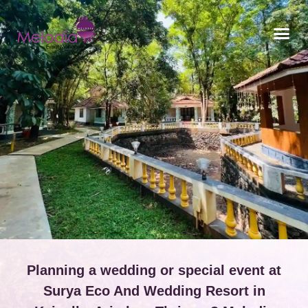
CONTACT US
Planning a wedding or special event at
Surya Eco And Wedding Resort in