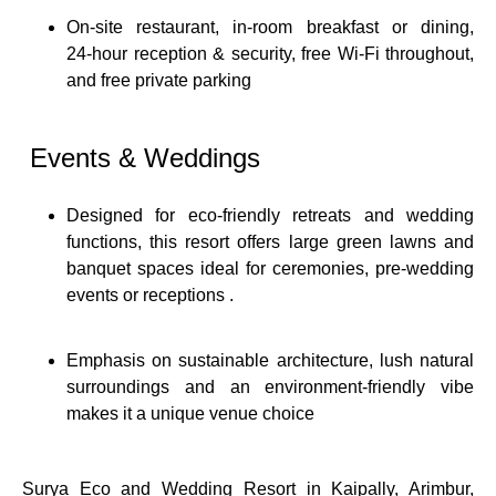
On-site restaurant, in‑room breakfast or dining,
24‑hour reception & security, free Wi‑Fi throughout,
and free private parking
Events & Weddings
Designed for eco‑friendly retreats and wedding
functions, this resort offers large green lawns and
banquet spaces ideal for ceremonies, pre‑wedding
events or receptions
.
Emphasis on sustainable architecture, lush natural
surroundings and an environment‑friendly vibe
makes it a unique venue choice
Surya Eco and Wedding Resort in Kaipally, Arimbur,