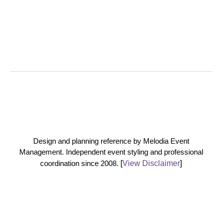
Design and planning reference by Melodia Event
Management. Independent event styling and professional
coordination since 2008.
[
View Disclaimer
]