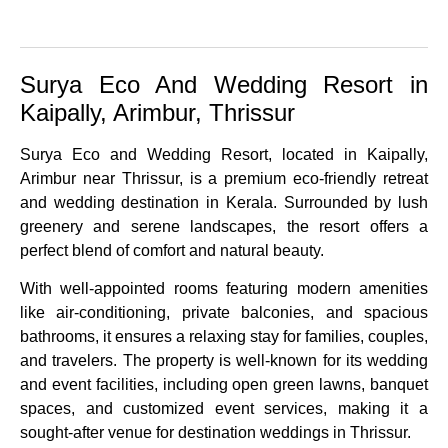
Surya Eco And Wedding Resort in
Kaipally, Arimbur, Thrissur
Surya Eco and Wedding Resort, located in Kaipally,
Arimbur near Thrissur, is a premium eco-friendly retreat
and wedding destination in Kerala. Surrounded by lush
greenery and serene landscapes, the resort offers a
perfect blend of comfort and natural beauty.
With well-appointed rooms featuring modern amenities
like air-conditioning, private balconies, and spacious
bathrooms, it ensures a relaxing stay for families, couples,
and travelers. The property is well-known for its wedding
and event facilities, including open green lawns, banquet
spaces, and customized event services, making it a
sought-after venue for destination weddings in Thrissur.