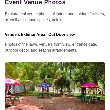
Event Venue Photos
Explore real venue photos of indoor and outdoor facilities,
as well as support spaces, below.
Venue's Exterior Area - Out Door view
Photos of the lawn, venue’s front view, entrance gate,
outdoor décor, and seating arrangements.