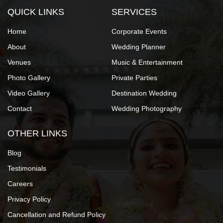
QUICK LINKS
SERVICES
Home
Corporate Events
About
Wedding Planner
Venues
Music & Entertainment
Photo Gallery
Private Parties
Video Gallery
Destination Wedding
Contact
Wedding Photography
OTHER LINKS
Blog
Testimonials
Careers
Privacy Policy
Cancellation and Refund Policy