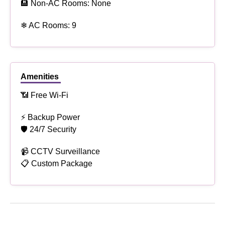
🏨 Non-AC Rooms: None
❄ AC Rooms: 9
Amenities
📶 Free Wi-Fi
⚡ Backup Power
🛡 24/7 Security
📹 CCTV Surveillance
📋 Custom Package