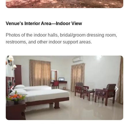
Venue's Interior Area—Indoor View
Photos of the indoor halls, bridal/groom dressing room,
restrooms, and other indoor support areas.