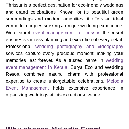
Thrissur is a perfect destination for eco-friendly weddings
and grand celebrations. Known for its beautiful green
surroundings and modern amenities, it offers an ideal
venue for couples seeking a unique wedding experience.
With expert
event management in Thrissur
, the resort
ensures seamless planning and execution of every detail.
Professional
wedding photography and videography
services capture every precious moment, making your
memories last forever. As a trusted name in
wedding
event management in Kerala
, Surya Eco and Wedding
Resort combines natural charm with professional
expertise to create unforgettable celebrations.
Melodia
Event Management
holds extensive experience in
organizing weddings at this exceptional venue.