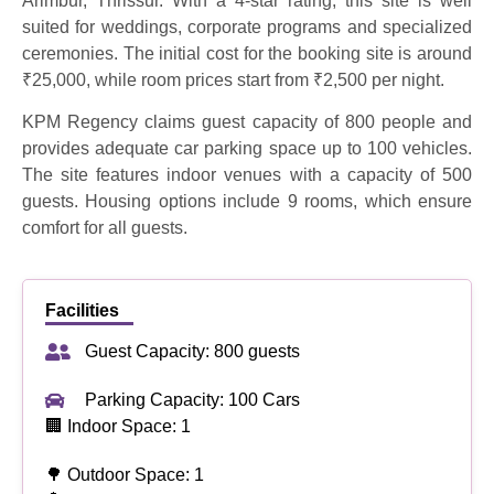
Arimbur, Thrissur. With a 4-star rating, this site is well
suited for weddings, corporate programs and specialized
ceremonies. The initial cost for the booking site is around
₹25,000, while room prices start from ₹2,500 per night.
KPM Regency claims guest capacity of 800 people and
provides adequate car parking space up to 100 vehicles.
The site features indoor venues with a capacity of 500
guests. Housing options include 9 rooms, which ensure
comfort for all guests.
Facilities
Guest Capacity: 800 guests
Parking Capacity: 100 Cars
🏢 Indoor Space: 1
🌳 Outdoor Space: 1