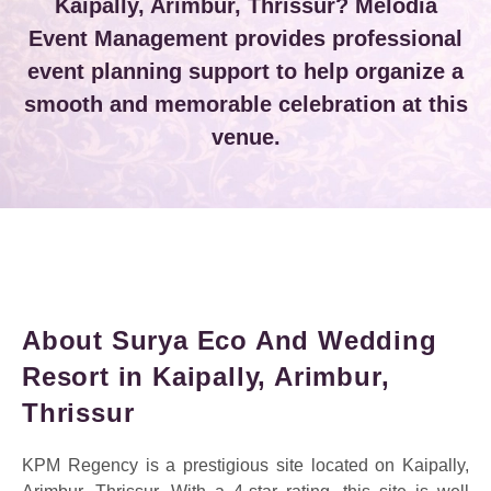
Kaipally, Arimbur, Thrissur? Melodia
Event Management provides professional
event planning support to help organize a
smooth and memorable celebration at this
venue.
About Surya Eco And Wedding
Resort in Kaipally, Arimbur,
Thrissur
KPM Regency is a prestigious site located on Kaipally,