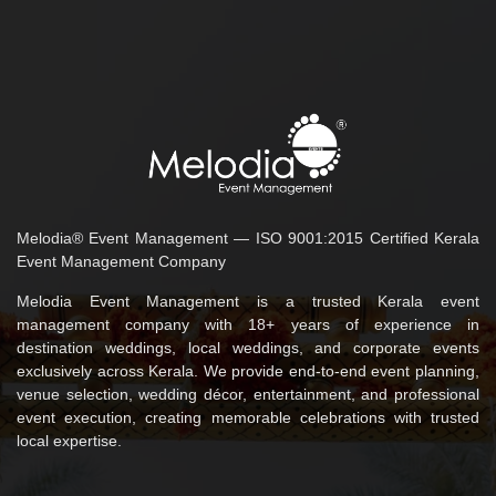
Melodia® Event Management — ISO 9001:2015 Certified Kerala
Event Management Company
Melodia Event Management is a trusted Kerala event
management company with 18+ years of experience in
destination weddings, local weddings, and corporate events
exclusively across Kerala. We provide end-to-end event planning,
venue selection, wedding décor, entertainment, and professional
event execution, creating memorable celebrations with trusted
local expertise.