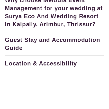
Why choose Melodia Event
Management for your wedding at
Surya Eco And Wedding Resort
in Kaipally, Arimbur, Thrissur?
Guest Stay and Accommodation
Guide
Location & Accessibility