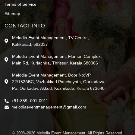
Terms of Service
Sitemap
CONTACT INFO
Melodia Event Management, TV Centre,
Kakkanad, 682037
Melodia Event Management, Flamon Complex,
Main Rd, Kuriachira, Thrissur, Kerala 680006
Melodia Event Management, Door No:VP
22/152ABC, Vazhakkad Panchayath, Oorkadavu,
Po, Oorkadav, Akkod, Kozhikode, Kerala 673640
+91-859 -001-0011
melodiaeventmanagement@gmail.com
© 2008–2026 Melodia Event Management. All Rights Reserved.