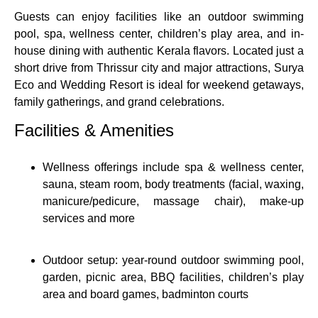
Guests can enjoy facilities like an outdoor swimming
pool, spa, wellness center, children’s play area, and in-
house dining with authentic Kerala flavors. Located just a
short drive from Thrissur city and major attractions, Surya
Eco and Wedding Resort is ideal for weekend getaways,
family gatherings, and grand celebrations.
Facilities & Amenities
Wellness offerings include spa & wellness center,
sauna, steam room, body treatments (facial, waxing,
manicure/pedicure, massage chair), make‑up
services and more
Outdoor setup: year‑round outdoor swimming pool,
garden, picnic area, BBQ facilities, children’s play
area and board games, badminton courts