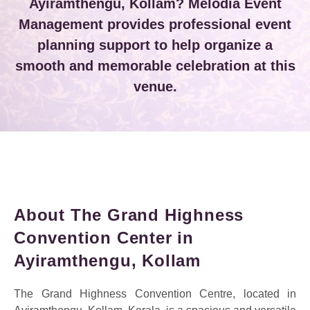
Ayiramthengu, Kollam? Melodia Event
Management provides professional event
planning support to help organize a
smooth and memorable celebration at this
venue.
About The Grand Highness
Convention Center in
Ayiramthengu, Kollam
The Grand Highness Convention Centre, located in