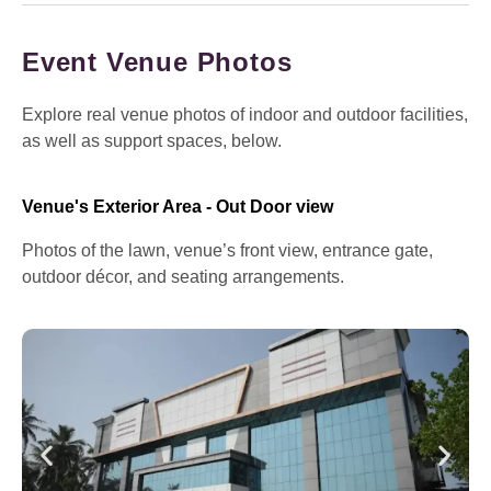
Event Venue Photos
Explore real venue photos of indoor and outdoor facilities,
as well as support spaces, below.
Venue's Exterior Area - Out Door view
Photos of the lawn, venue’s front view, entrance gate,
outdoor décor, and seating arrangements.