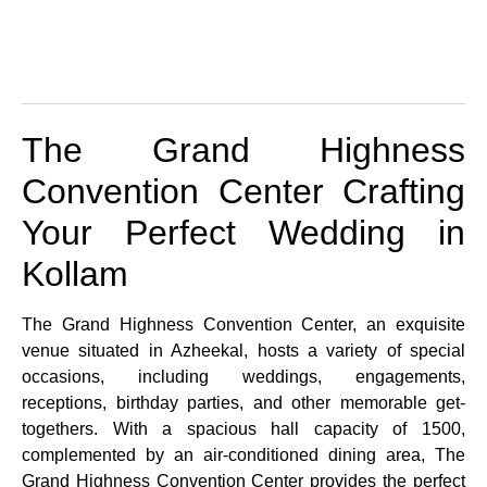
The Grand Highness
Convention Center Crafting
Your Perfect Wedding in
Kollam
The Grand Highness Convention Center, an exquisite
venue situated in Azheekal, hosts a variety of special
occasions, including weddings, engagements,
receptions, birthday parties, and other memorable get-
togethers. With a spacious hall capacity of 1500,
complemented by an air-conditioned dining area, The
Grand Highness Convention Center provides the perfect