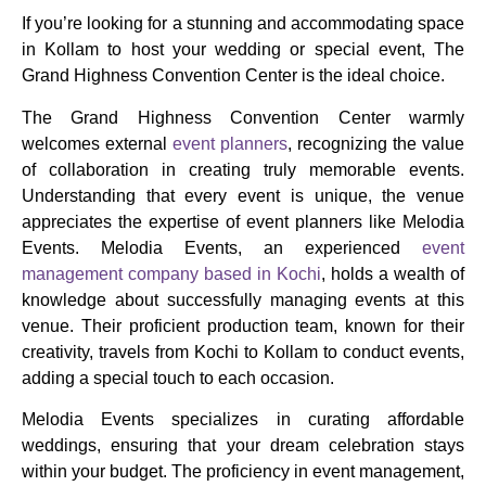
If you’re looking for a stunning and accommodating space
in Kollam to host your wedding or special event, The
Grand Highness Convention Center is the ideal choice.
The Grand Highness Convention Center warmly
welcomes external
event planners
, recognizing the value
of collaboration in creating truly memorable events.
Understanding that every event is unique, the venue
appreciates the expertise of event planners like Melodia
Events. Melodia Events, an experienced
event
management company based in Kochi
, holds a wealth of
knowledge about successfully managing events at this
venue. Their proficient production team, known for their
creativity, travels from Kochi to Kollam to conduct events,
adding a special touch to each occasion.
Melodia Events specializes in curating affordable
weddings, ensuring that your dream celebration stays
within your budget. The proficiency in event management,