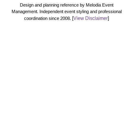
Design and planning reference by Melodia Event
Management. Independent event styling and professional
coordination since 2008.
[
View Disclaimer
]