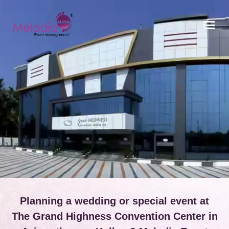
CONTACT US
Planning a wedding or special event at
The Grand Highness Convention Center in