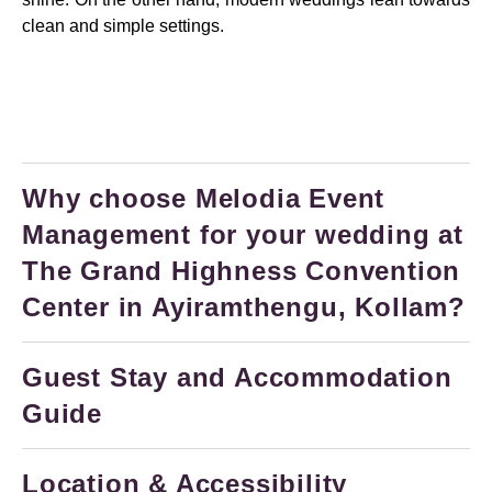
clean and simple settings.
Why choose Melodia Event
Management for your wedding at
The Grand Highness Convention
Center in Ayiramthengu, Kollam?
Guest Stay and Accommodation
Guide
Location & Accessibility