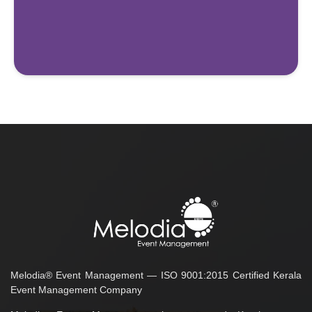
Melodia® Event Management — ISO 9001:2015 Certified Kerala
Event Management Company