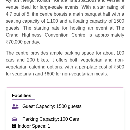
Ayiramthengu, Kollam, Kerala, is a spacious and versatile
venue ideal for large-scale events. With a star rating of
4.7 out of 5, the centre boasts a main banquet hall with a
seating capacity of 1,100 and a floating capacity of 1500
guests. The starting rate for hosting an event at The
Grand Highness Convention Centre is approximately
₹70,000 per day.
The centre provides ample parking space for about 100
cars and 200 bikes. It offers both vegetarian and non-
vegetarian catering options, with a per-plate cost of ₹500
for vegetarian and ₹600 for non-vegetarian meals.
Facilities
Guest Capacity: 1500 guests
Parking Capacity: 100 Cars
🏢 Indoor Space: 1