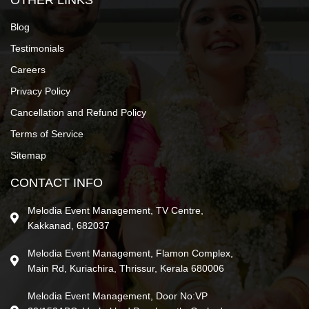
OTHER LINKS
Blog
Testimonials
Careers
Privacy Policy
Cancellation and Refund Policy
Terms of Service
Sitemap
CONTACT INFO
Melodia Event Management, TV Centre,
Kakkanad, 682037
Melodia Event Management, Flamon Complex,
Main Rd, Kuriachira, Thrissur, Kerala 680006
Melodia Event Management, Door No:VP