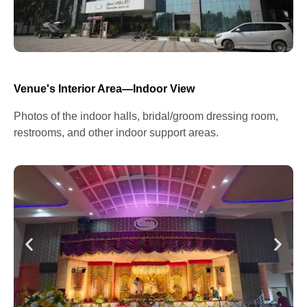
Venue's Interior Area—Indoor View
Photos of the indoor halls, bridal/groom dressing room,
restrooms, and other indoor support areas.