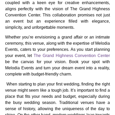
coupled with a keen eye for creative enhancements,
aligns perfectly with the vision of The Grand Highness
Convention Center. This collaboration promises not just
an event but an experience filled with elegance,
simplicity, and unforgettable moments.
Whether you’re envisioning a grand affair or an intimate
ceremony, this venue, along with the expertise of Melodia
Events, caters to your preferences. As you start planning
your event, let
The Grand Highness Convention Center
be the canvas for your vision. Book your spot with
Melodia Events and turn your dream event into a reality,
complete with budget-friendly charm.
When starting to plan your first wedding, finding the right
venue might seem like a tough job. It’s important to find a
place that fits your needs and budget, especially during
the busy wedding season. Traditional venues have a
sense of history, allowing the uniqueness of the day to
shine. On the other hand, modern weddings lean towards