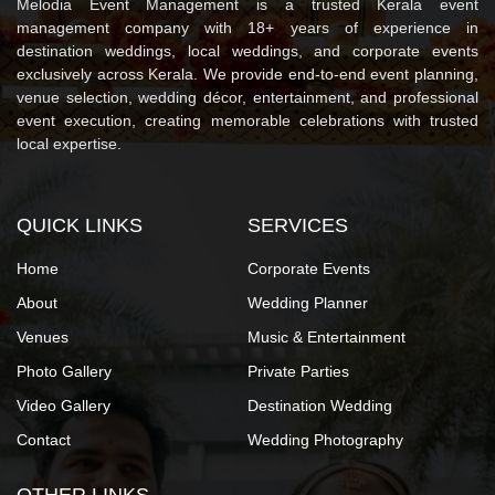
Melodia Event Management is a trusted Kerala event
management company with 18+ years of experience in
destination weddings, local weddings, and corporate events
exclusively across Kerala. We provide end-to-end event planning,
venue selection, wedding décor, entertainment, and professional
event execution, creating memorable celebrations with trusted
local expertise.
QUICK LINKS
SERVICES
Home
Corporate Events
About
Wedding Planner
Venues
Music & Entertainment
Photo Gallery
Private Parties
Video Gallery
Destination Wedding
Contact
Wedding Photography