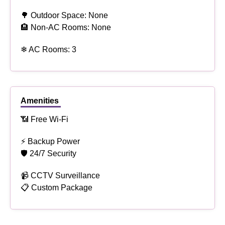
🌳 Outdoor Space: None
🏨 Non-AC Rooms: None
❄ AC Rooms: 3
Amenities
📶 Free Wi-Fi
⚡ Backup Power
🛡 24/7 Security
📹 CCTV Surveillance
📋 Custom Package