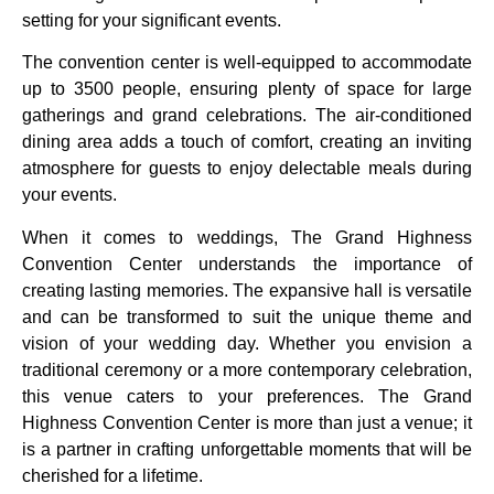
setting for your significant events.
The convention center is well-equipped to accommodate
up to 3500 people, ensuring plenty of space for large
gatherings and grand celebrations. The air-conditioned
dining area adds a touch of comfort, creating an inviting
atmosphere for guests to enjoy delectable meals during
your events.
When it comes to weddings, The Grand Highness
Convention Center understands the importance of
creating lasting memories. The expansive hall is versatile
and can be transformed to suit the unique theme and
vision of your wedding day. Whether you envision a
traditional ceremony or a more contemporary celebration,
this venue caters to your preferences. The Grand
Highness Convention Center is more than just a venue; it
is a partner in crafting unforgettable moments that will be
cherished for a lifetime.