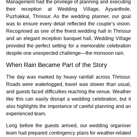
Management had the privilege of planning and executing
their reception at Wedding Village, Ayyanthole,
Puzhakkal, Thrissur. As the wedding planner, our goal
was to ensure every detail reflected the couple’s vision.
Recognised as one of the finest wedding hall in Thrissur
and an elegant reception banquet hall, Wedding Village
provided the perfect setting for a memorable celebration
despite one unexpected challenge—the monsoon rain.
When Rain Became Part of the Story
The day was marked by heavy rainfall across Thrissur.
Roads were waterlogged, travel was slower than usual,
and guests faced difficulties reaching the venue. Weather
like this can easily disrupt a wedding celebration, but it
also highlights the importance of careful planning and an
experienced team.
Long before the guests arrived, our wedding organiser
team had prepared contingency plans for weather-related