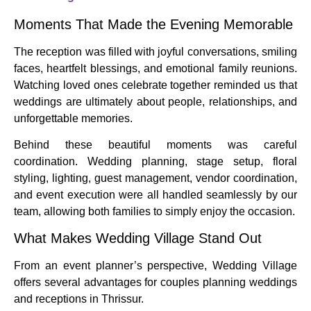
Moments That Made the Evening Memorable
The reception was filled with joyful conversations, smiling
faces, heartfelt blessings, and emotional family reunions.
Watching loved ones celebrate together reminded us that
weddings are ultimately about people, relationships, and
unforgettable memories.
Behind these beautiful moments was careful
coordination. Wedding planning, stage setup, floral
styling, lighting, guest management, vendor coordination,
and event execution were all handled seamlessly by our
team, allowing both families to simply enjoy the occasion.
What Makes Wedding Village Stand Out
From an event planner’s perspective, Wedding Village
offers several advantages for couples planning weddings
and receptions in Thrissur.