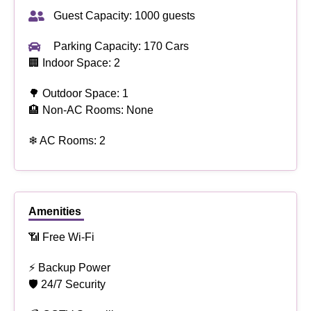
Guest Capacity: 1000 guests
Parking Capacity: 170 Cars
🏢 Indoor Space: 2
🌳 Outdoor Space: 1
🏨 Non-AC Rooms: None
❄ AC Rooms: 2
Amenities
📶 Free Wi-Fi
⚡ Backup Power
🛡 24/7 Security