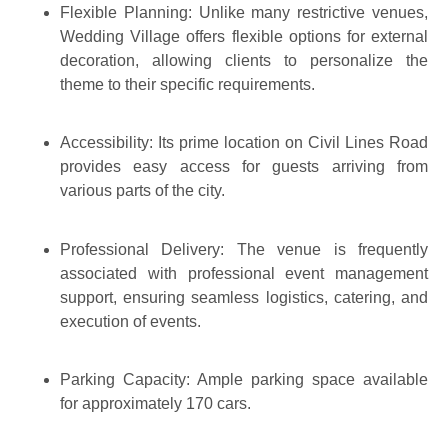
Flexible Planning:
Unlike many restrictive venues,
Wedding Village offers flexible options for external
decoration, allowing clients to personalize the
theme to their specific requirements.
Accessibility:
Its prime location on Civil Lines Road
provides easy access for guests arriving from
various parts of the city.
Professional Delivery:
The venue is frequently
associated with professional event management
support, ensuring seamless logistics, catering, and
execution of events.
Parking Capacity:
Ample parking space available
for approximately
170 cars
.