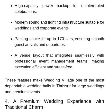
High-capacity power backup for uninterrupted
celebrations.
Modern sound and lighting infrastructure suitable for
weddings and corporate events.
Parking space for up to 170 cars, ensuring smooth
guest arrivals and departures.
A venue layout that integrates seamlessly with
professional event management teams, making
execution efficient and stress-free.
These features make Wedding Village one of the most
dependable wedding halls in Thrissur for large weddings
and premium events.
4. A Premium Wedding Experience with
Traditional Charm