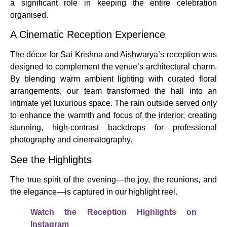
a significant role in keeping the entire celebration
organised.
A Cinematic Reception Experience
The décor for Sai Krishna and Aishwarya’s reception was
designed to complement the venue’s architectural charm.
By blending warm ambient lighting with curated floral
arrangements, our team transformed the hall into an
intimate yet luxurious space. The rain outside served only
to enhance the warmth and focus of the interior, creating
stunning, high-contrast backdrops for professional
photography and cinematography.
See the Highlights
The true spirit of the evening—the joy, the reunions, and
the elegance—is captured in our highlight reel.
Watch the Reception Highlights on
Instagram