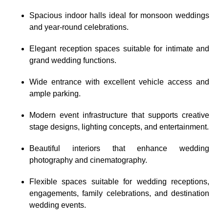
Spacious indoor halls ideal for monsoon weddings
and year-round celebrations.
Elegant reception spaces suitable for intimate and
grand wedding functions.
Wide entrance with excellent vehicle access and
ample parking.
Modern event infrastructure that supports creative
stage designs, lighting concepts, and entertainment.
Beautiful interiors that enhance wedding
photography and cinematography.
Flexible spaces suitable for wedding receptions,
engagements, family celebrations, and destination
wedding events.