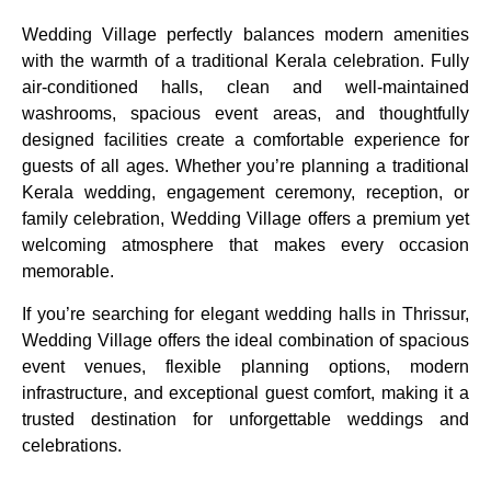
Wedding Village perfectly balances modern amenities
with the warmth of a traditional Kerala celebration. Fully
air-conditioned halls, clean and well-maintained
washrooms, spacious event areas, and thoughtfully
designed facilities create a comfortable experience for
guests of all ages. Whether you’re planning a traditional
Kerala wedding, engagement ceremony, reception, or
family celebration, Wedding Village offers a premium yet
welcoming atmosphere that makes every occasion
memorable.
If you’re searching for elegant wedding halls in Thrissur,
Wedding Village offers the ideal combination of spacious
event venues, flexible planning options, modern
infrastructure, and exceptional guest comfort, making it a
trusted destination for unforgettable weddings and
celebrations.