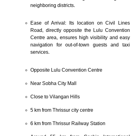
neighboring districts.
Ease of Arrival: Its location on Civil Lines
Road, directly opposite the Lulu Convention
Centre area, ensures high visibility and easy
navigation for out-of-town guests and taxi
services.
Opposite
Lulu Convention Centre
Near
Sobha City Mall
Close to
Vilangan Hills
5 km from
Thrissur
city centre
6 km from
Thrissur Railway Station