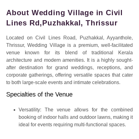
About Wedding Village in Civil
Lines Rd,Puzhakkal, Thrissur
Located on
Civil Lines Road, Puzhakkal, Ayyanthole,
Thrissur
, Wedding Village is a premium, well-facilitated
venue known for its blend of traditional Kerala
architecture and modern amenities.
It is a highly sought-
after destination for grand weddings, receptions, and
corporate gatherings, offering versatile spaces that cater
to both large-scale events and intimate celebrations.
Specialties of the Venue
Versatility:
The venue allows for the combined
booking of indoor halls and outdoor lawns, making it
ideal for events requiring multi-functional spaces.