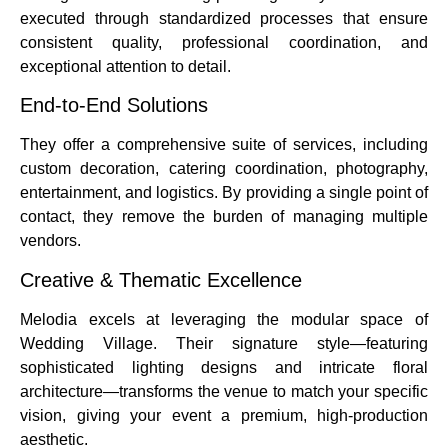
executed through standardized processes that ensure
consistent quality, professional coordination, and
exceptional attention to detail.
End-to-End Solutions
They offer a comprehensive suite of services, including
custom decoration, catering coordination, photography,
entertainment, and logistics. By providing a single point of
contact, they remove the burden of managing multiple
vendors.
Creative & Thematic Excellence
Melodia excels at leveraging the modular space of
Wedding Village. Their signature style—featuring
sophisticated lighting designs and intricate floral
architecture—transforms the venue to match your specific
vision, giving your event a premium, high-production
aesthetic.