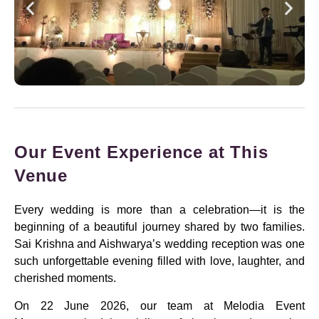
Our Event Experience at This
Venue
Every wedding is more than a celebration—it is the
beginning of a beautiful journey shared by two families.
Sai Krishna and Aishwarya’s wedding reception was one
such unforgettable evening filled with love, laughter, and
cherished moments.
On 22 June 2026, our team at Melodia Event