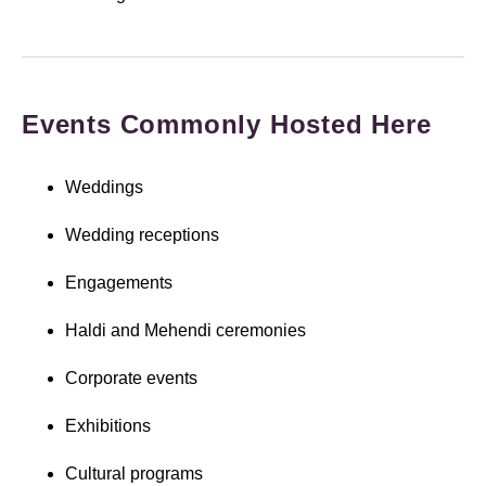
Events Commonly Hosted Here
Weddings
Wedding receptions
Engagements
Haldi and Mehendi ceremonies
Corporate events
Exhibitions
Cultural programs