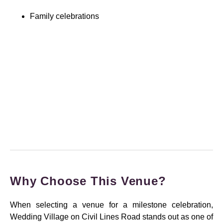
Family celebrations
Why Choose This Venue?
When selecting a venue for a milestone celebration,
Wedding Village on Civil Lines Road stands out as one of