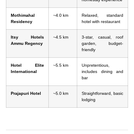
Mothimahal
~4.0 km
Relaxed, standard
Residency
hotel with restaurant
Itsy Hotels
~4.5 km
3-star, casual, roof
Ammu Regency
garden, budget-
friendly
Hotel Elite
~5.5 km
Unpretentious,
International
includes dining and
bar
Prajapuri Hotel
~5.0 km
Straightforward, basic
lodging