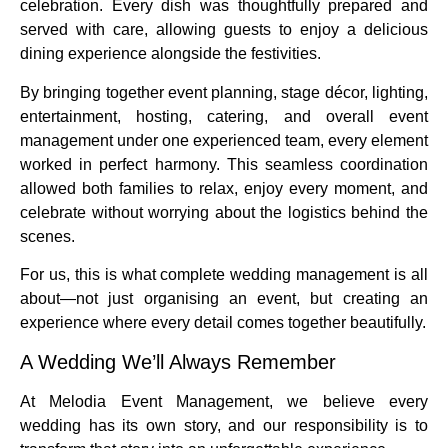
celebration. Every dish was thoughtfully prepared and
served with care, allowing guests to enjoy a delicious
dining experience alongside the festivities.
By bringing together event planning, stage décor, lighting,
entertainment, hosting, catering, and overall event
management under one experienced team, every element
worked in perfect harmony. This seamless coordination
allowed both families to relax, enjoy every moment, and
celebrate without worrying about the logistics behind the
scenes.
For us, this is what complete wedding management is all
about—not just organising an event, but creating an
experience where every detail comes together beautifully.
A Wedding We’ll Always Remember
At Melodia Event Management, we believe every
wedding has its own story, and our responsibility is to