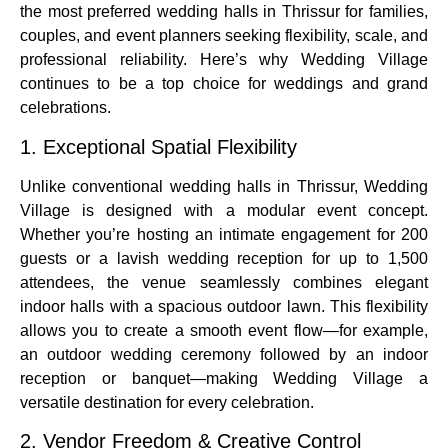
the most preferred wedding halls in Thrissur for families,
couples, and event planners seeking flexibility, scale, and
professional reliability. Here’s why Wedding Village
continues to be a top choice for weddings and grand
celebrations.
1. Exceptional Spatial Flexibility
Unlike conventional wedding halls in Thrissur, Wedding
Village is designed with a modular event concept.
Whether you’re hosting an intimate engagement for 200
guests or a lavish wedding reception for up to 1,500
attendees, the venue seamlessly combines elegant
indoor halls with a spacious outdoor lawn. This flexibility
allows you to create a smooth event flow—for example,
an outdoor wedding ceremony followed by an indoor
reception or banquet—making Wedding Village a
versatile destination for every celebration.
2. Vendor Freedom & Creative Control