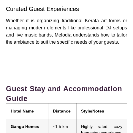
Curated Guest Experiences
Whether it is organizing traditional Kerala art forms or
managing modern elements like professional DJ setups
and live music bands, Melodia understands how to tailor
the ambiance to suit the specific needs of your guests.
Guest Stay and Accommodation
Guide
Hotel Name
Distance
Style/Notes
Ganga Homes
~1.5 km
Highly rated, cozy
homestay experience