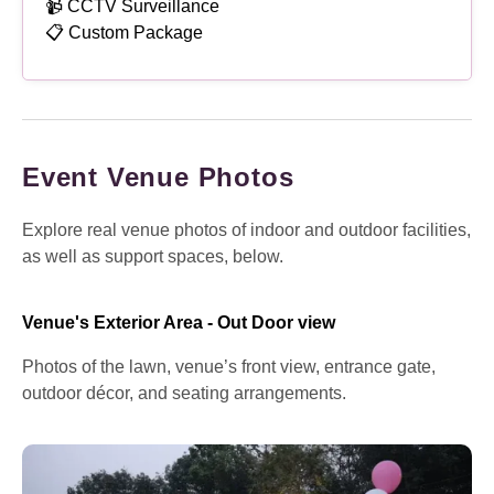
📹 CCTV Surveillance
📋 Custom Package
Event Venue Photos
Explore real venue photos of indoor and outdoor facilities,
as well as support spaces, below.
Venue's Exterior Area - Out Door view
Photos of the lawn, venue’s front view, entrance gate,
outdoor décor, and seating arrangements.