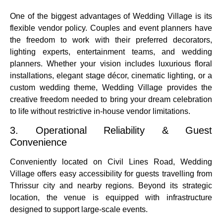
One of the biggest advantages of Wedding Village is its
flexible vendor policy. Couples and event planners have
the freedom to work with their preferred decorators,
lighting experts, entertainment teams, and wedding
planners. Whether your vision includes luxurious floral
installations, elegant stage décor, cinematic lighting, or a
custom wedding theme, Wedding Village provides the
creative freedom needed to bring your dream celebration
to life without restrictive in-house vendor limitations.
3. Operational Reliability & Guest
Convenience
Conveniently located on Civil Lines Road, Wedding
Village offers easy accessibility for guests travelling from
Thrissur city and nearby regions. Beyond its strategic
location, the venue is equipped with infrastructure
designed to support large-scale events.