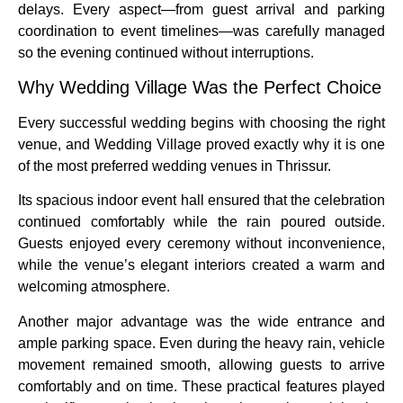
delays. Every aspect—from guest arrival and parking
coordination to event timelines—was carefully managed
so the evening continued without interruptions.
Why Wedding Village Was the Perfect Choice
Every successful wedding begins with choosing the right
venue, and Wedding Village proved exactly why it is one
of the most preferred wedding venues in Thrissur.
Its spacious indoor event hall ensured that the celebration
continued comfortably while the rain poured outside.
Guests enjoyed every ceremony without inconvenience,
while the venue’s elegant interiors created a warm and
welcoming atmosphere.
Another major advantage was the wide entrance and
ample parking space. Even during the heavy rain, vehicle
movement remained smooth, allowing guests to arrive
comfortably and on time. These practical features played