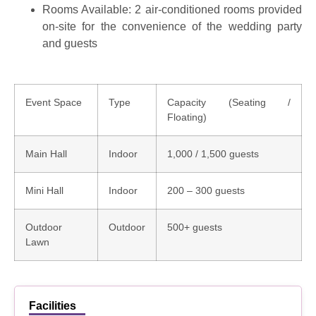
Rooms Available:
2 air-conditioned rooms
provided
on-site for the convenience of the wedding party
and guests
Event Space
Type
Capacity (Seating /
Floating)
Main Hall
Indoor
1,000 / 1,500 guests
Mini Hall
Indoor
200 – 300 guests
Outdoor
Outdoor
500+ guests
Lawn
Facilities