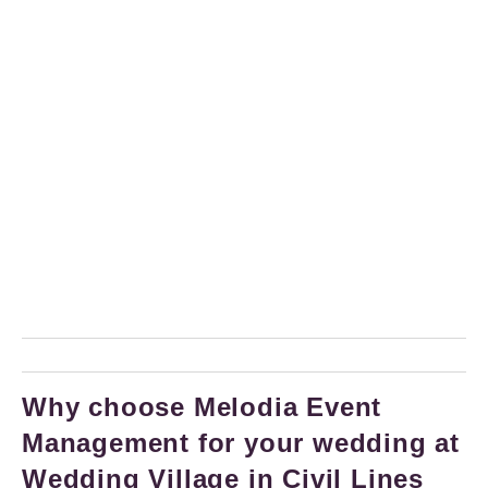
Why choose Melodia Event
Management for your wedding at
Wedding Village in Civil Lines