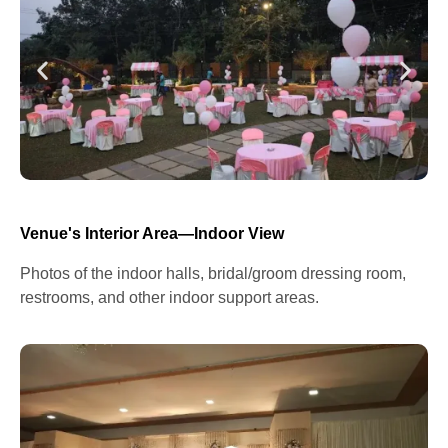
Venue's Interior Area—Indoor View
Photos of the indoor halls, bridal/groom dressing room,
restrooms, and other indoor support areas.