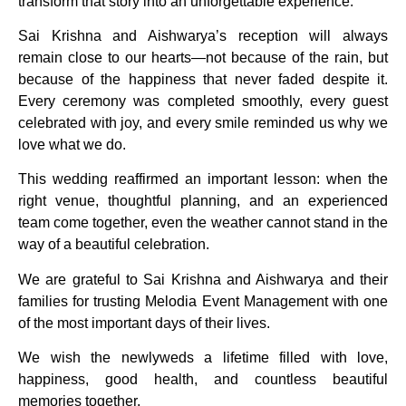
transform that story into an unforgettable experience.
Sai Krishna and Aishwarya’s reception will always
remain close to our hearts—not because of the rain, but
because of the happiness that never faded despite it.
Every ceremony was completed smoothly, every guest
celebrated with joy, and every smile reminded us why we
love what we do.
This wedding reaffirmed an important lesson: when the
right venue, thoughtful planning, and an experienced
team come together, even the weather cannot stand in the
way of a beautiful celebration.
We are grateful to Sai Krishna and Aishwarya and their
families for trusting Melodia Event Management with one
of the most important days of their lives.
We wish the newlyweds a lifetime filled with love,
happiness, good health, and countless beautiful
memories together.