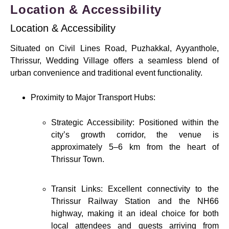
Location & Accessibility
Location & Accessibility
Situated on Civil Lines Road, Puzhakkal, Ayyanthole,
Thrissur, Wedding Village offers a seamless blend of
urban convenience and traditional event functionality.
Proximity to Major Transport Hubs:
Strategic Accessibility: Positioned within the
city’s growth corridor, the venue is
approximately 5–6 km from the heart of
Thrissur Town.
Transit Links: Excellent connectivity to the
Thrissur Railway Station and the NH66
highway, making it an ideal choice for both
local attendees and guests arriving from