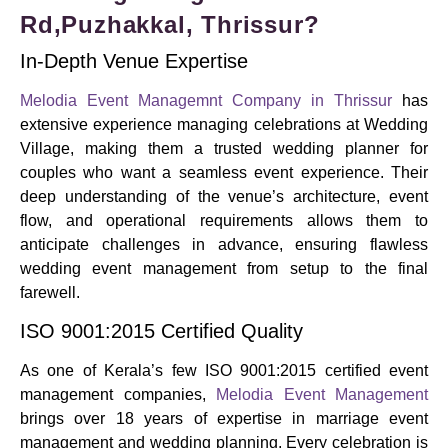
Rd,Puzhakkal, Thrissur?
In-Depth Venue Expertise
Melodia Event Managemnt Company in Thrissur
has
extensive experience managing celebrations at Wedding
Village, making them a trusted wedding planner for
couples who want a seamless event experience. Their
deep understanding of the venue’s architecture, event
flow, and operational requirements allows them to
anticipate challenges in advance, ensuring flawless
wedding event management from setup to the final
farewell.
ISO 9001:2015 Certified Quality
As one of Kerala’s few ISO 9001:2015 certified event
management companies,
Melodia Event Management
brings over 18 years of expertise in marriage event
management and wedding planning. Every celebration is