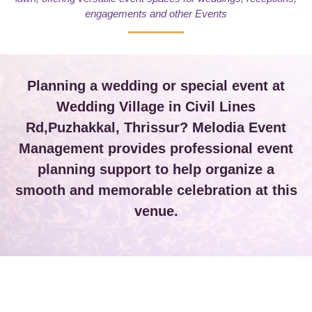
engagements and other Events
Planning a wedding or special event at
Wedding Village in Civil Lines
Rd,Puzhakkal, Thrissur? Melodia Event
Management provides professional event
planning support to help organize a
smooth and memorable celebration at this
venue.