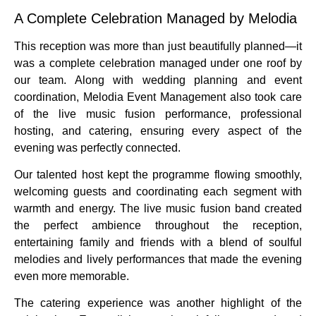
A Complete Celebration Managed by Melodia
This reception was more than just beautifully planned—it
was a complete celebration managed under one roof by
our team. Along with wedding planning and event
coordination, Melodia Event Management also took care
of the live music fusion performance, professional
hosting, and catering, ensuring every aspect of the
evening was perfectly connected.
Our talented host kept the programme flowing smoothly,
welcoming guests and coordinating each segment with
warmth and energy. The live music fusion band created
the perfect ambience throughout the reception,
entertaining family and friends with a blend of soulful
melodies and lively performances that made the evening
even more memorable.
The catering experience was another highlight of the